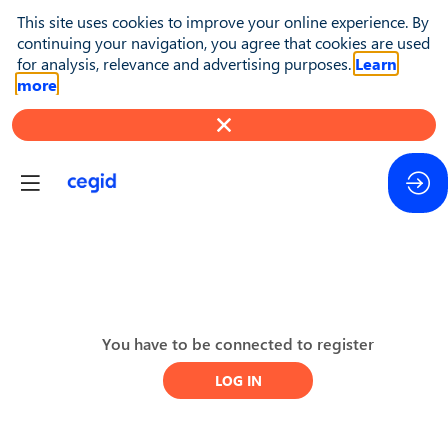
This site uses cookies to improve your online experience. By
continuing your navigation, you agree that cookies are used
for analysis, relevance and advertising purposes.
Learn
more
Day
You have to be connected to register
2
LOG IN
-