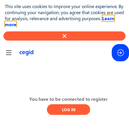
This site uses cookies to improve your online experience. By
continuing your navigation, you agree that cookies are used
for analysis, relevance and advertising purposes.
Learn
more
Day
You have to be connected to register
2
LOG IN
-