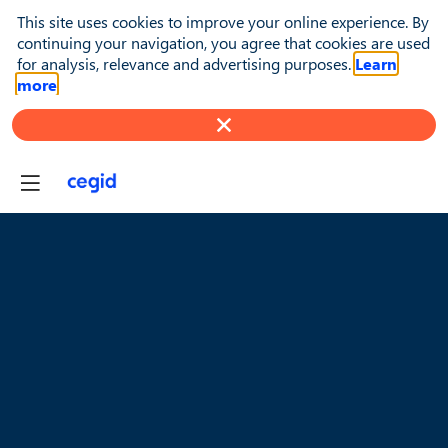
This site uses cookies to improve your online experience. By
continuing your navigation, you agree that cookies are used
for analysis, relevance and advertising purposes.
Learn
more